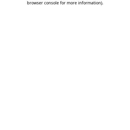
browser console for more information)
.