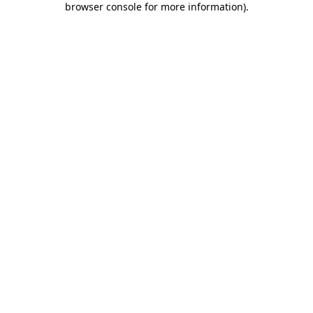
browser console for more information)
.