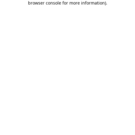
browser console for more information)
.