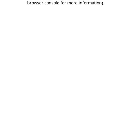
browser console for more information)
.