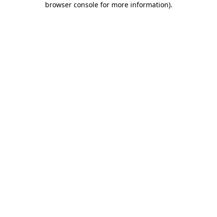
browser console for more information)
.