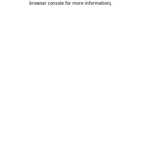
browser console for more information)
.