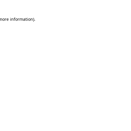
 more information)
.