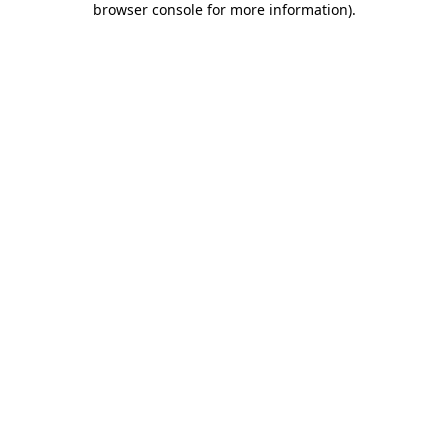
browser console for more information)
.