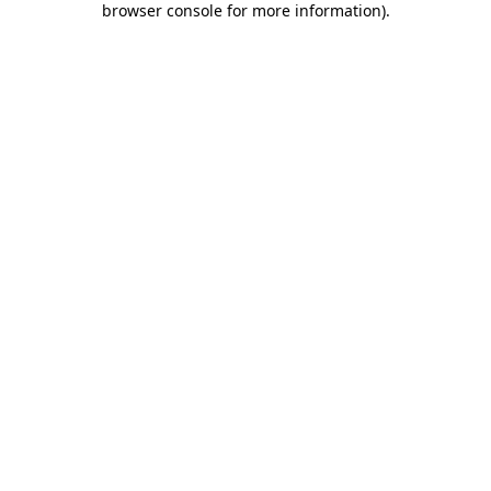
browser console for more information)
.