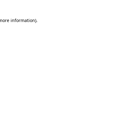
 more information)
.