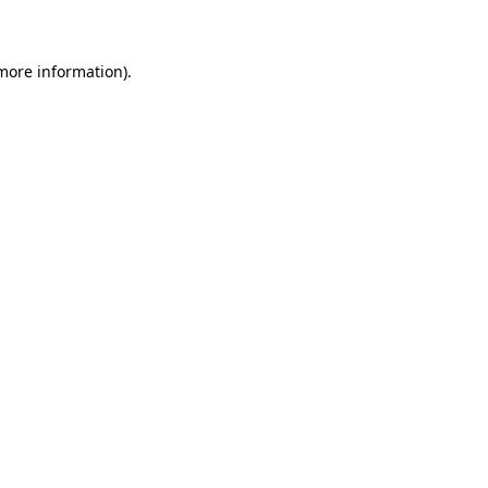
 more information)
.