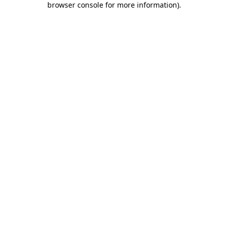
browser console for more information)
.