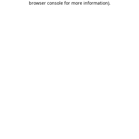
browser console for more information)
.