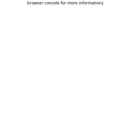
browser console for more information)
.