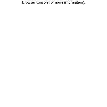
browser console for more information)
.