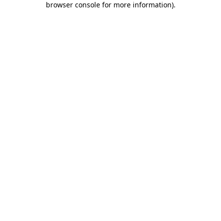
browser console for more information)
.