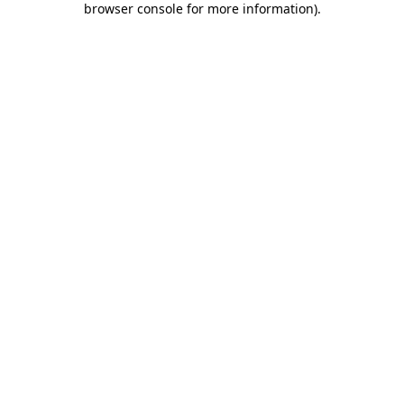
browser console for more information)
.