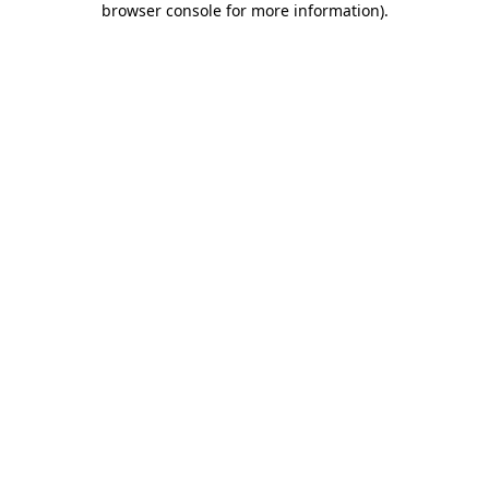
browser console for more information)
.