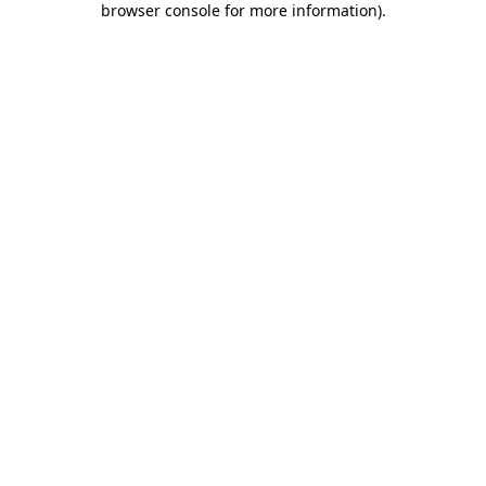
browser console for more information)
.