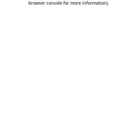
browser console for more information)
.