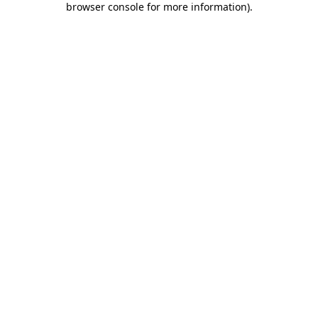
browser console for more information)
.