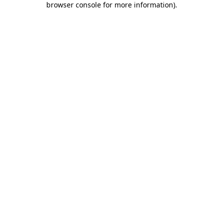
browser console for more information)
.