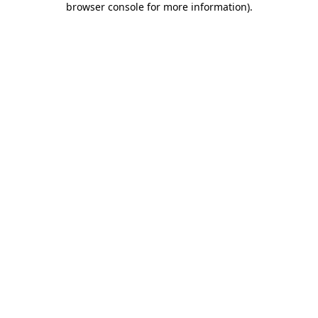
browser console for more information)
.