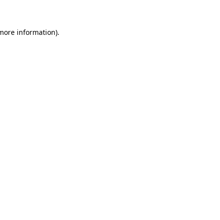
 more information)
.