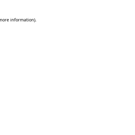
 more information)
.