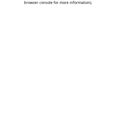
browser console for more information)
.