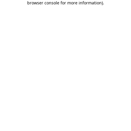
browser console for more information)
.