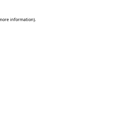
 more information)
.