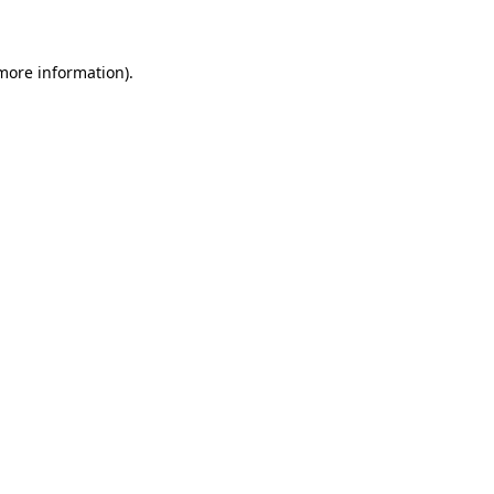
 more information)
.