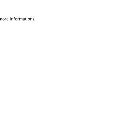
 more information)
.