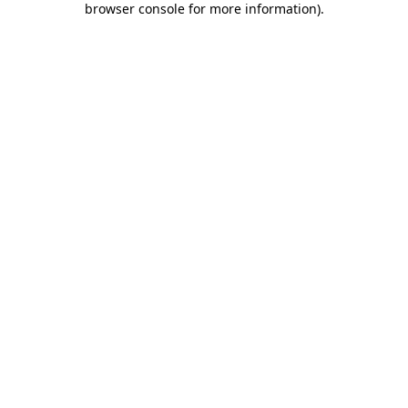
browser console for more information)
.