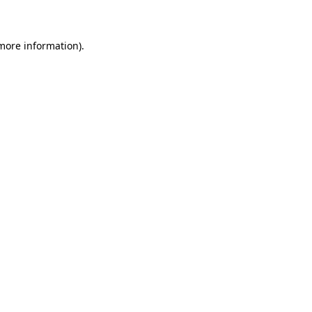
 more information)
.