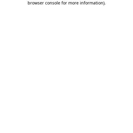
browser console for more information)
.