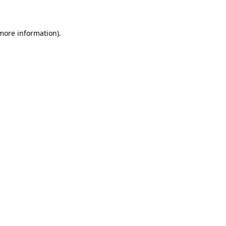
 more information)
.