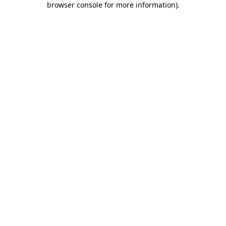
browser console for more information)
.