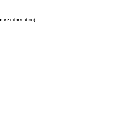
 more information)
.