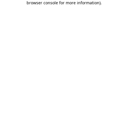
browser console for more information)
.