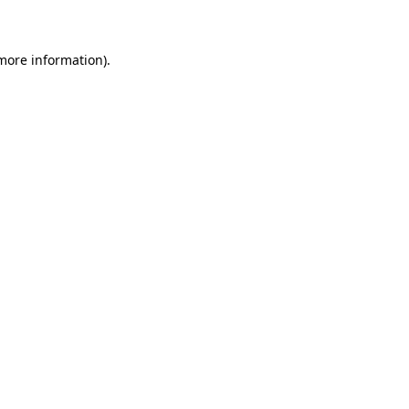
 more information)
.