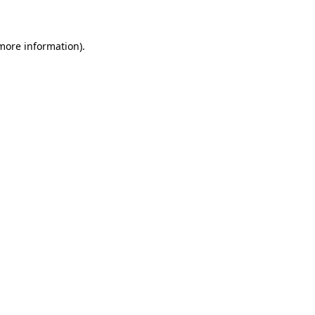
 more information)
.