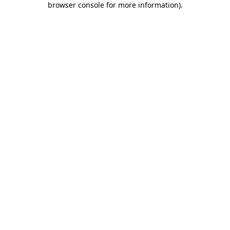
browser console for more information)
.