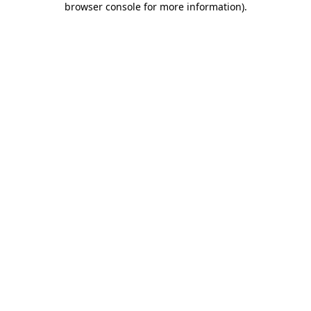
browser console for more information)
.