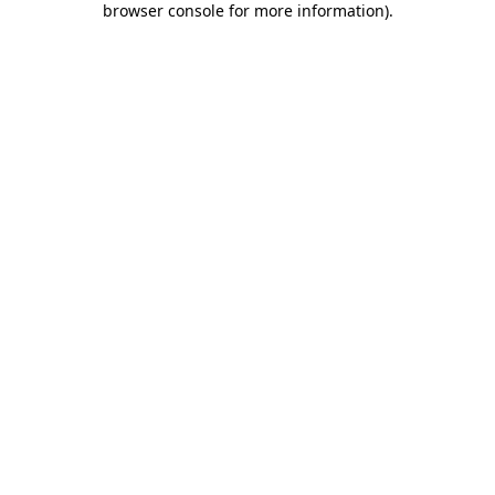
browser console for more information)
.