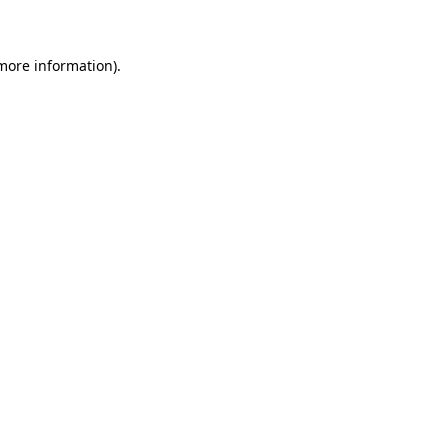
 more information)
.