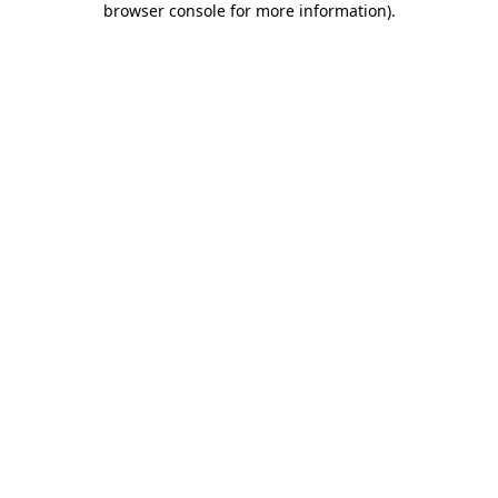
browser console for more information)
.