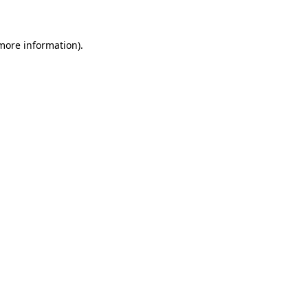
 more information)
.