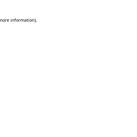
 more information)
.