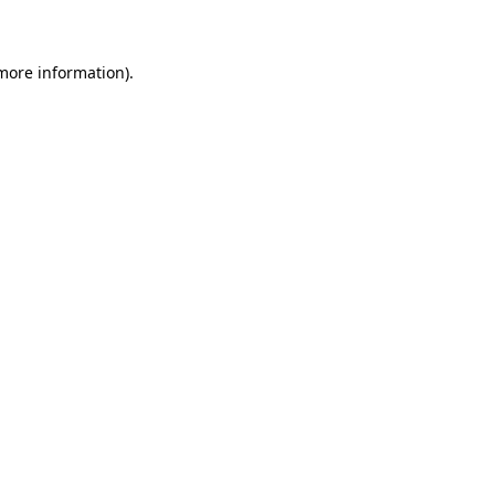
 more information)
.