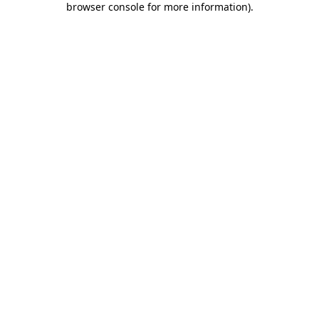
browser console for more information)
.