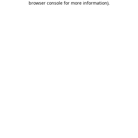
browser console for more information)
.