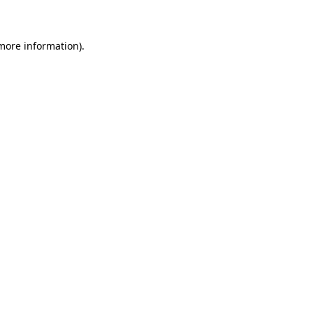
 more information)
.